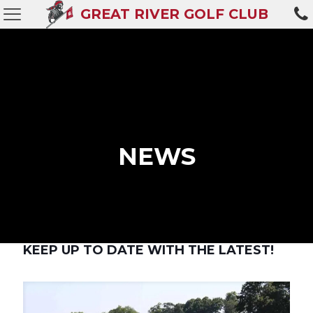
GREAT RIVER GOLF CLUB
NEWS
KEEP UP TO DATE WITH THE LATEST!