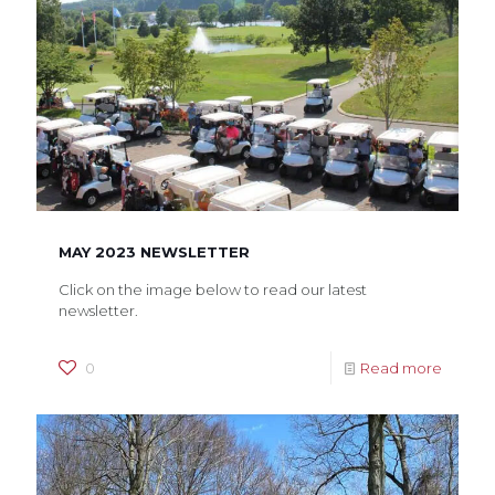
MAY 2023 NEWSLETTER
Click on the image below to read our latest
newsletter.
0
Read more