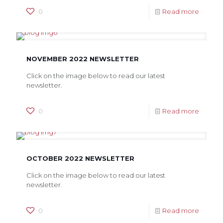
0
Read more
NOVEMBER 2022 NEWSLETTER
Click on the image below to read our latest
newsletter.
0
Read more
OCTOBER 2022 NEWSLETTER
Click on the image below to read our latest
newsletter.
0
Read more