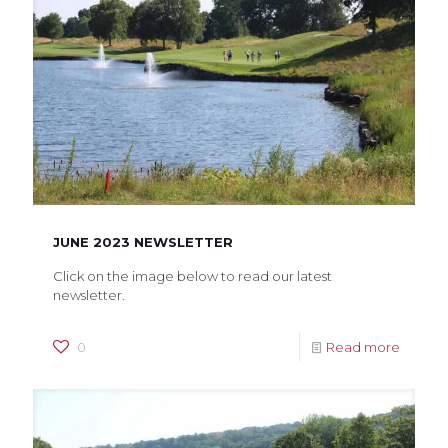
JUNE 2023 NEWSLETTER
Click on the image below to read our latest
newsletter.
0
Read more