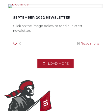
SEPTEMBER 2022 NEWSLETTER
Click on the image below to read our latest
newsletter.
0
Read more
LOAD MORE