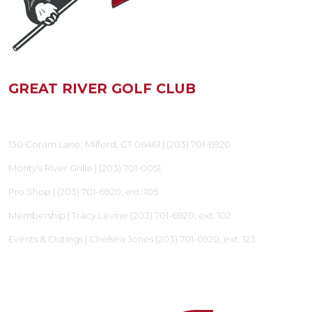
GREAT RIVER GOLF CLUB
130 Coram Lane, Milford, CT 06461 |
(203) 701-6920
Monty’s River Grille |
(203) 701-0051
Pro Shop |
(203) 701-6920
, ext. 105
Membership | Tracy Levine
(203) 701-6920
, ext. 102
Events & Outings | Chelsea Jones
(203) 701-6920
, ext. 123
FOLLOW US