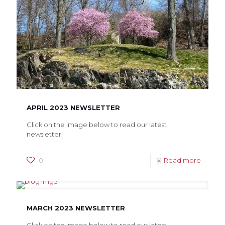
APRIL 2023 NEWSLETTER
Click on the image below to read our latest
newsletter.
0
Read more
MARCH 2023 NEWSLETTER