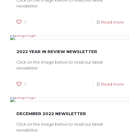
Click on the image below to read our latest
newsletter.
0
Read more
2022 YEAR IN REVIEW NEWSLETTER
Click on the image below to read our latest
newsletter.
0
Read more
DECEMBER 2022 NEWSLETTER
Click on the image below to read our latest
newsletter.